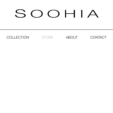
COLLECTION
STORE
ABOUT
CONTACT