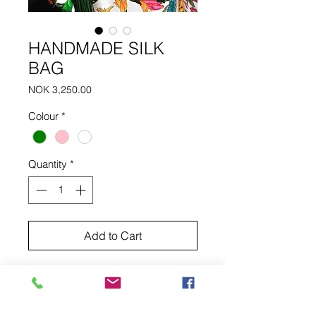
HANDMADE SILK
BAG
Price
NOK 3,250.00
Colour
*
Quantity
*
Add to Cart
Handmade silk bag with two tassels.
DELIVERY